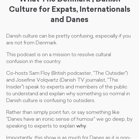
Culture for Expats, Internationals
and Danes
Danish culture can be pretty confusing, especially if you
are not from Denmark.
This podcast is on a mission to resolve cultural
confusion in the country.
Co-hosts Sam Floy (British podcaster, "The Outsider")
and Josefine Volqvartz (Danish TV journalist, "The
Insider") speak to experts and members of the public
to understand and explain why something so normal in
Danish culture is confusing to outsiders.
Rather than simply point fun, or say something like
"Danes have an ironic sense of humour" we go deep, by
speaking to experts to explain
why
.
Importantly, this show is as much for Danes as it is non-