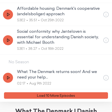
Affordable housing: Denmark's cooperative
(andelsboliger) approach
S3E2
35:51
Oct 25th 2022
Social conformity: why Janteloven is
essential for understanding Danish society,
with Michael Booth
S3E1
38:27
Oct 18th 2022
No Season
What The Denmark returns soon! And we
need your help...
02:17
Aug 9th 2022
Load
10
More Episode
s
What The Denmark | Danish