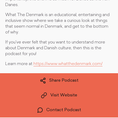
Danes.
What The Denmark is an educational, entertaining and
inclusive show where we take a curious look at things
that seem normal in Denmark, and get to the bottom
of why.
If you've ever felt that you want to understand more
about Denmark and Danish culture, then this is the
podcast for you!
Learn more at
https://www.whatthedenmark.com/
Share Podcast
Visit Website
Contact Podcast