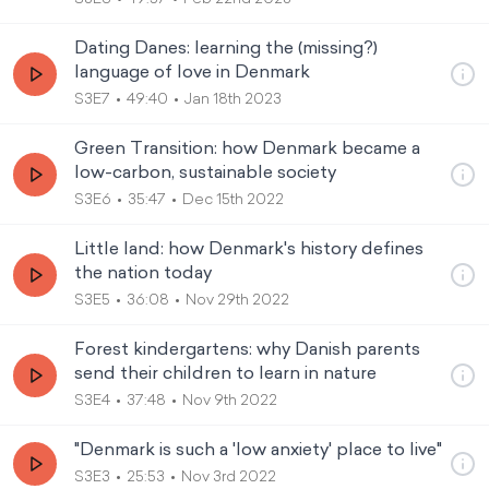
Dating Danes: learning the (missing?)
language of love in Denmark
S3E7
49:40
Jan 18th 2023
Green Transition: how Denmark became a
low-carbon, sustainable society
S3E6
35:47
Dec 15th 2022
Little land: how Denmark's history defines
the nation today
S3E5
36:08
Nov 29th 2022
Forest kindergartens: why Danish parents
send their children to learn in nature
S3E4
37:48
Nov 9th 2022
"Denmark is such a 'low anxiety' place to live"
S3E3
25:53
Nov 3rd 2022