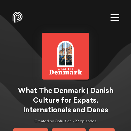
What The Denmark | Danish
Culture for Expats,
Internationals and Danes
Created by Cofruition •
29
episode
s