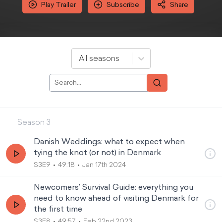
Play Trailer
Subscribe
Share
All seasons
Season
3
Danish Weddings: what to expect when
tying the knot (or not) in Denmark
S3E9
49:18
Jan 17th 2024
Newcomers’ Survival Guide: everything you
need to know ahead of visiting Denmark for
the first time
S3E8
49:57
Feb 22nd 2023