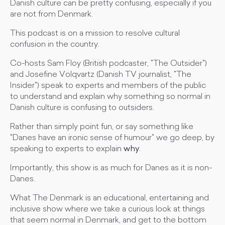
Danish culture can be pretty confusing, especially if you
are not from Denmark.
This podcast is on a mission to resolve cultural
confusion in the country.
Co-hosts Sam Floy (British podcaster, "The Outsider")
and Josefine Volqvartz (Danish TV journalist, "The
Insider") speak to experts and members of the public
to understand and explain why something so normal in
Danish culture is confusing to outsiders.
Rather than simply point fun, or say something like
"Danes have an ironic sense of humour" we go deep, by
speaking to experts to explain
why
.
Importantly, this show is as much for Danes as it is non-
Danes.
What The Denmark is an educational, entertaining and
inclusive show where we take a curious look at things
that seem normal in Denmark, and get to the bottom