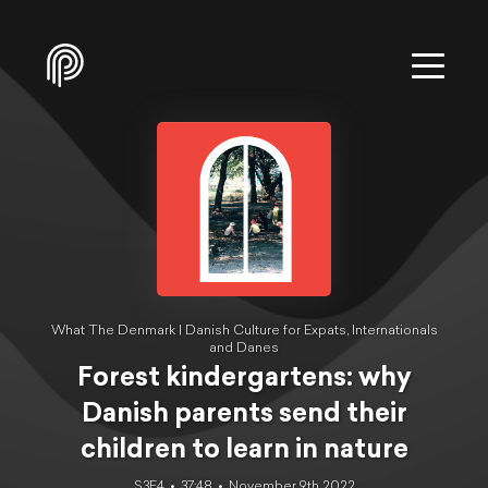
What The Denmark | Danish Culture for Expats, Internationals
and Danes
Forest kindergartens: why
Danish parents send their
children to learn in nature
S3E4
37:48
November 9th 2022