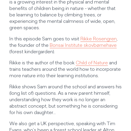
is a growing interest in the physical and mental
benefits of children being in nature - whether that
be learning to balance by climbing trees, or
experiencing the mental calmness of wide, open,
green spaces.
In this episode Sam goes to visit
Rikke Rosengren
,
the founder of the
Bonsai Institute skovbørnehave
(forest kindergarden).
Rikke is the author of the book
Child of Nature
and
trains teachers around the world how to incorporate
more nature into their learning institutions.
Rikke shows Sam around the school and answers his
(long list of) questions. As a new parent himself,
understanding how they work is no longer an
abstract concept, but something he is considering
for his own daughter…
We also get a UK perspective, speaking with Tim
Evans, who’s been a forest school leader at Alton