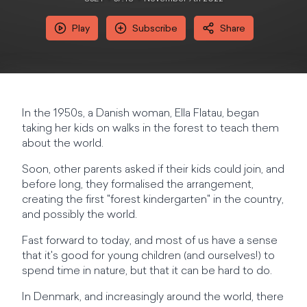
Play
Subscribe
Share
In the 1950s, a Danish woman, Ella Flatau, began
taking her kids on walks in the forest to teach them
about the world.
Soon, other parents asked if their kids could join, and
before long, they formalised the arrangement,
creating the first "forest kindergarten" in the country,
and possibly the world.
Fast forward to today, and most of us have a sense
that it's good for young children (and ourselves!) to
spend time in nature, but that it can be hard to do.
In Denmark, and increasingly around the world, there