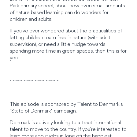
Park primary school, about how even small amounts
of nature based learning can do wonders for
children and adults.
If you've ever wondered about the practicalities of
letting children roam free in nature (with adult
supervision), or need a little nudge towards
spending more time in green spaces, then this is for
you!
~~~~~~~~~~~~~~~~~~
This episode is sponsored by Talent to Denmark's
"State of Denmark" campaign.
Denmark is actively looking to attract international
talent to move to the country. If you're interested to
learn more about jobs in (one of) the happiest