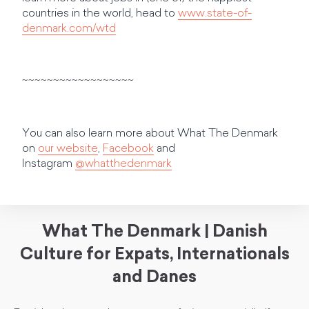
countries in the world, head to
www.state-of-
denmark.com/wtd
~~~~~~~~~~~~~~~~~~
You can also learn more about What The Denmark
on
our website
,
Facebook
and
Instagram
@whatthedenmark
What The Denmark | Danish
Culture for Expats, Internationals
and Danes