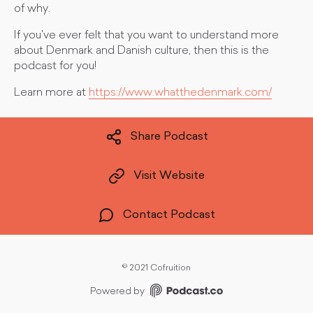
of why.
If you've ever felt that you want to understand more
about Denmark and Danish culture, then this is the
podcast for you!
Learn more at
https://www.whatthedenmark.com/
Share Podcast
Visit Website
Contact Podcast
©
2021 Cofruition
Powered by