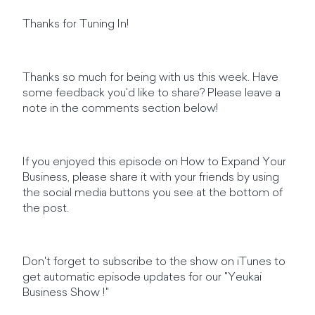
Thanks for Tuning In!
Thanks so much for being with us this week. Have
some feedback you'd like to share? Please leave a
note in the comments section below!
If you enjoyed this episode on How to Expand Your
Business, please share it with your friends by using
the social media buttons you see at the bottom of
the post.
Don't forget to subscribe to the show on iTunes to
get automatic episode updates for our "Yeukai
Business Show !"