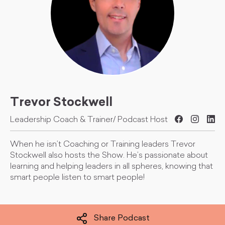
Trevor Stockwell
Leadership Coach & Trainer/ Podcast Host
When he isn’t Coaching or Training leaders Trevor
Stockwell also hosts the Show. He’s passionate about
learning and helping leaders in all spheres, knowing that
smart people listen to smart people!
Share Podcast