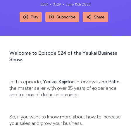
E524
35:29
June 15th 2023
Play
Subscribe
Share
Welcome to Episode 524 of the Yeukai Business
Show.
In this episode,
Yeukai Kajidori
interviews
Joe Pallo
,
the master seller with over 35 years of experience
and millions of dollars in earnings.
So, if you want to know more about how to increase
your sales and grow your business.