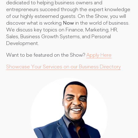
dedicated to helping business owners and
entrepreneurs succeed through the expert knowledge
of our highly esteemed guests. On the Show, you will
discover what is working
Now
in the world of business.
We discuss key topics on Finance, Marketing, HR,
Sales, Business Growth Systems, and Personal
Development.
Want to be featured on the Show?
Apply Here
Showcase Your Services on our Business Directory