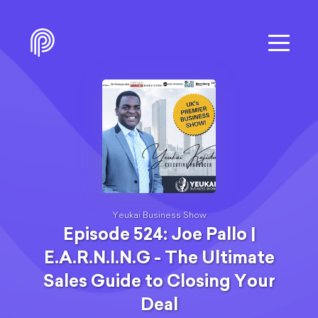
Yeukai Business Show
Episode 524: Joe Pallo |
E.A.R.N.I.N.G - The Ultimate
Sales Guide to Closing Your
Deal