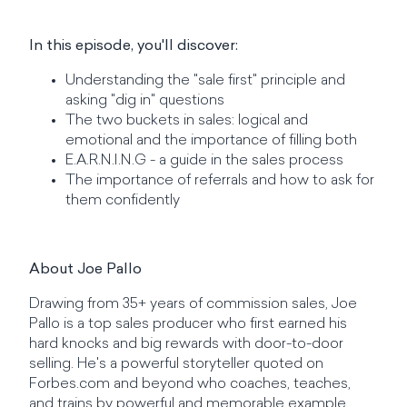
In this episode, you'll discover:
Understanding the "sale first" principle and
asking "dig in" questions
The two buckets in sales: logical and
emotional and the importance of filling both
E.A.R.N.I.N.G - a guide in the sales process
The importance of referrals and how to ask for
them confidently
About Joe Pallo
Drawing from 35+ years of commission sales, Joe
Pallo is a top sales producer who first earned his
hard knocks and big rewards with door-to-door
selling. He's a powerful storyteller quoted on
Forbes.com and beyond who coaches, teaches,
and trains by powerful and memorable example.