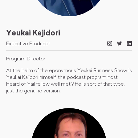
Yeukai Kajidori
Executive Producer
Program Director
At the helm of the eponymous Yeukai Business Show is
Yeukai Kajidori himself, the podcast program host.
Heard of ‘hail fellow well met’? He is sort of that type,
just the genuine version.