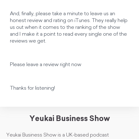
And, finally, please take a minute to leave us an
honest review and rating on iTunes. They really help
us out when it comes to the ranking of the show
and I make it a point to read every single one of the
reviews we get.
Please leave a review right now
Thanks for listening!
Yeukai Business Show
Yeukai Business Show is a UK-based podcast