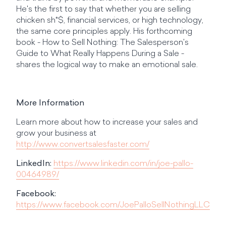
He's the first to say that whether you are selling
chicken sh*$, financial services, or high technology,
the same core principles apply. His forthcoming
book - How to Sell Nothing: The Salesperson's
Guide to What Really Happens During a Sale -
shares the logical way to make an emotional sale.
More Information
Learn more about how to increase your sales and
grow your business at
http://www.convertsalesfaster.com/
LinkedIn:
https://www.linkedin.com/in/joe-pallo-
00464989/
Facebook:
https://www.facebook.com/JoePalloSellNothingLLC