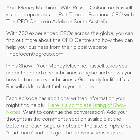
Your Money Machine - With Russell Colbourne. Russell
is an entrepreneur and Part Time or Fractional CFO with
The CFO Centre in Adelaide South Australia.
With 700 experienced CFOs across the globe, you can
find out more about the CFO Centre and how they can
help your business from their global website
Thecfocentregroup.com
In his Show - Your Money Machine, Russell takes you
under the hood of your business engine and shows you
how to fine tune your business. Get ready for lift off as
Russell adds rocket fuel to your engine!
Each episode has additional written information your
might find helpful.
Here is a complete listing of Show
Notes.
Want to continue the conversation? Add your
thoughts in the comments section available at the
bottom of each page of notes on the site. Simply click
"read more" and let's get the conversations started!