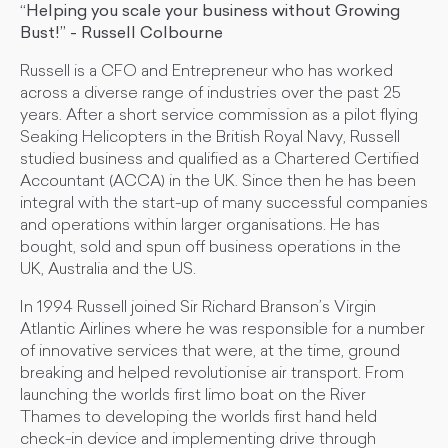
“Helping you scale your business without Growing
Bust!” - Russell Colbourne
Russell is a CFO and Entrepreneur who has worked
across a diverse range of industries over the past 25
years. After a short service commission as a pilot flying
Seaking Helicopters in the British Royal Navy, Russell
studied business and qualified as a Chartered Certified
Accountant (ACCA) in the UK. Since then he has been
integral with the start-up of many successful companies
and operations within larger organisations. He has
bought, sold and spun off business operations in the
UK, Australia and the US.
​In 1994 Russell joined Sir Richard Branson’s Virgin
Atlantic Airlines where he was responsible for a number
of innovative services that were, at the time, ground
breaking and helped revolutionise air transport. From
launching the worlds first limo boat on the River
Thames to developing the worlds first hand held
check-in device and implementing drive through