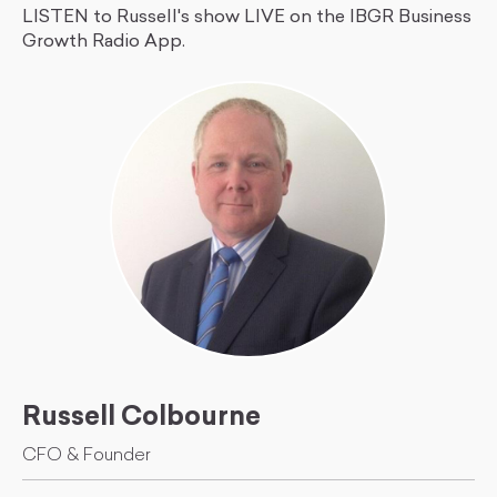
LISTEN to Russell's show LIVE on the IBGR Business
Growth Radio App.
Russell Colbourne
CFO & Founder