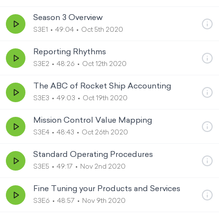
Season 3 Overview
S3E1
49:04
Oct 5th 2020
Reporting Rhythms
S3E2
48:26
Oct 12th 2020
The ABC of Rocket Ship Accounting
S3E3
49:03
Oct 19th 2020
Mission Control Value Mapping
S3E4
48:43
Oct 26th 2020
Standard Operating Procedures
S3E5
49:17
Nov 2nd 2020
Fine Tuning your Products and Services
S3E6
48:57
Nov 9th 2020