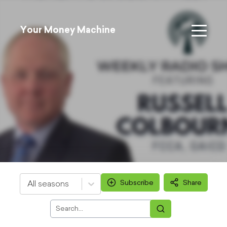
Your Money Machine
Subscribe
Share
All seasons