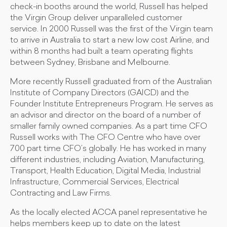
check-in booths around the world, Russell has helped
the Virgin Group deliver unparalleled customer
service. In 2000 Russell was the first of the Virgin team
to arrive in Australia to start a new low cost Airline, and
within 8 months had built a team operating flights
between Sydney, Brisbane and Melbourne.
More recently Russell graduated from of the Australian
Institute of Company Directors (GAICD) and the
Founder Institute Entrepreneurs Program. He serves as
an advisor and director on the board of a number of
smaller family owned companies. As a part time CFO
Russell works with The CFO Centre who have over
700 part time CFO’s globally. He has worked in many
different industries, including Aviation, Manufacturing,
Transport, Health Education, Digital Media, Industrial
Infrastructure, Commercial Services, Electrical
Contracting and Law Firms.
As the locally elected ACCA panel representative he
helps members keep up to date on the latest