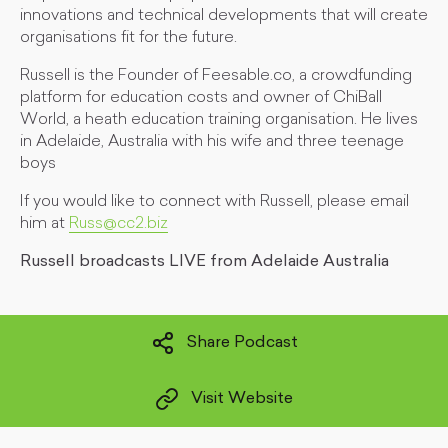
innovations and technical developments that will create
organisations fit for the future.
Russell is the Founder of Feesable.co, a crowdfunding
platform for education costs and owner of ChiBall
World, a heath education training organisation. He lives
in Adelaide, Australia with his wife and three teenage
boys
If you would like to connect with Russell, please email
him at
Russ@cc2.biz
Russell broadcasts LIVE from Adelaide Australia
Share Podcast
Visit Website