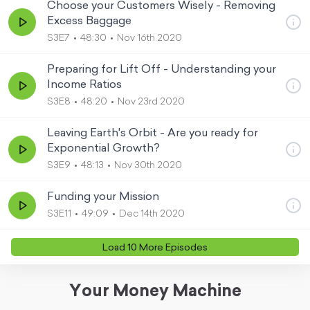
Choose your Customers Wisely - Removing
Excess Baggage
S3E7
48:30
Nov 16th 2020
Preparing for Lift Off - Understanding your
Income Ratios
S3E8
48:20
Nov 23rd 2020
Leaving Earth's Orbit - Are you ready for
Exponential Growth?
S3E9
48:13
Nov 30th 2020
Funding your Mission
S3E11
49:09
Dec 14th 2020
Load
10
More Episode
s
Your Money Machine