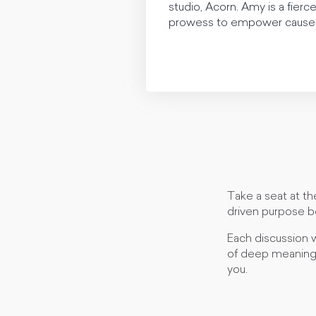
studio, Acorn. Amy is a fierce
prowess to empower causes 
Take a seat at th
driven purpose b
Each discussion w
of deep meaning 
you.