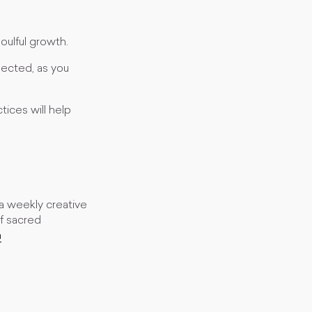
soulful growth.
ected, as you
ices will help
s a weekly creative
of sacred
m