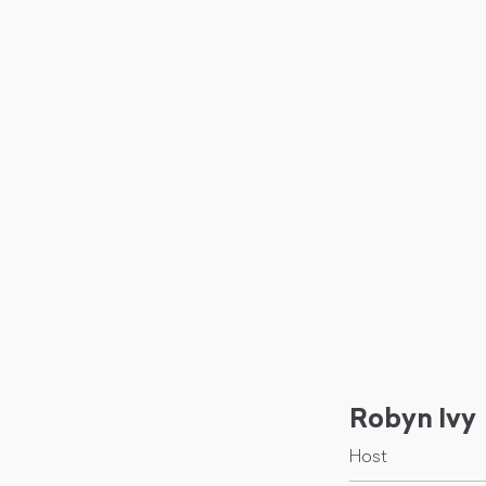
Robyn Ivy
Host