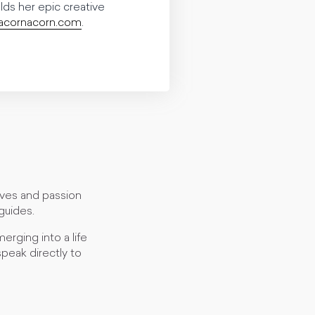
elds her epic creative
cornacorn.com
.
lives and passion
guides.
erging into a life
peak directly to