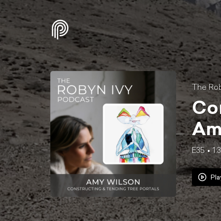
The Rob
Con
Am
E35
1:
Pla