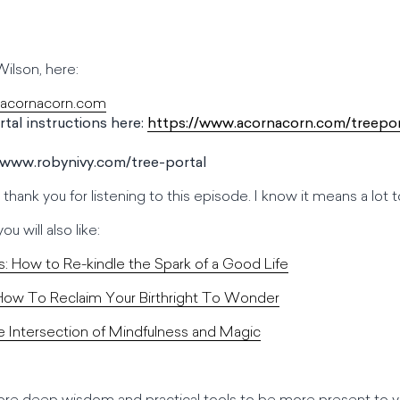
ilson, here:
.acornacorn.com
tal instructions here:
https://www.acornacorn.com/treepor
//www.robynivy.com/tree-portal
y thank you for listening to this episode. I know it means a lo
u will also like:
s: How to Re-kindle the Spark of a Good Life
 How To Reclaim Your Birthright To Wonder
 Intersection of Mindfulness and Magic