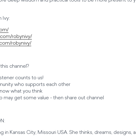
ore deep wisdom and practical tools to be more present to yo
 Ivy:
com/
.com/robynivy/
com/robynivy/
this channel?
stener counts to us!
unity who supports each other
 know what you think
o may get some value - then share out channel
N:
ving in Kansas City, Missouri USA. She thinks, dreams, designs, a