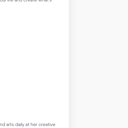
ur life and create what’s
nd arts daily at her creative