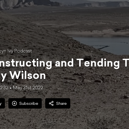
yn Ivy Podcast
structing and Tending Tr
y Wilson
32:32
May 31st 2022
y
Subscribe
Share