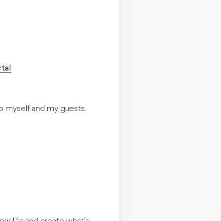
tal
t to myself and my guests.