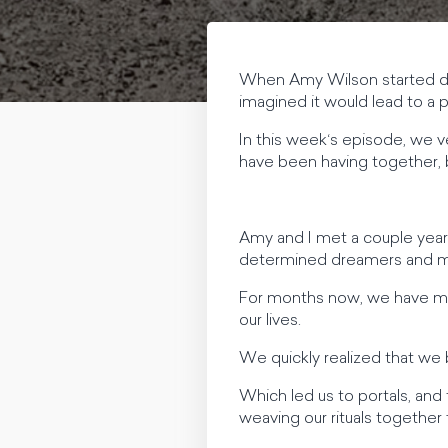
When Amy Wilson started dan
imagined it would lead to a
In this week‘s episode, we v
have been having together, 
Amy and I met a couple years 
determined dreamers and make
For months now, we have met 
our lives.
We quickly realized that we b
Which led us to portals, and
weaving our rituals together