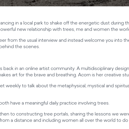
cing in a local park to shake off the energetic dust during 
 powerful new relationship with trees, me and women the worl
eer from the usual interview and instead welcome you into th
behind the scenes.
back in an online artist community. A multidisciplinary designe
s art for the brave and breathing. Acorn is her creative stu
weekly to talk about the metaphysical, mystical and spiritual
oth have a meaningful daily practice involving trees.
 then to constructing tree portals, sharing the lessons we wer
 from a distance and including women all over the world to d