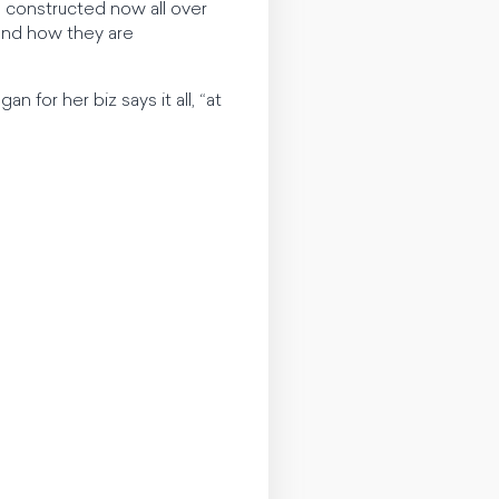
g constructed now all over
and how they are
n for her biz says it all, “at