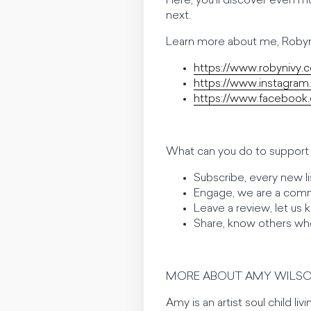
Here, you’ll discover even m
next.
Learn more about me, Robyn
https://www.robynivy.
https://www.instagram
https://www.facebook.
What can you do to support 
Subscribe, every new li
Engage, we are a comm
Leave a review, let us
Share, know others wh
MORE ABOUT AMY WILSO
Amy is an artist soul child li