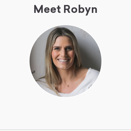
Meet Robyn