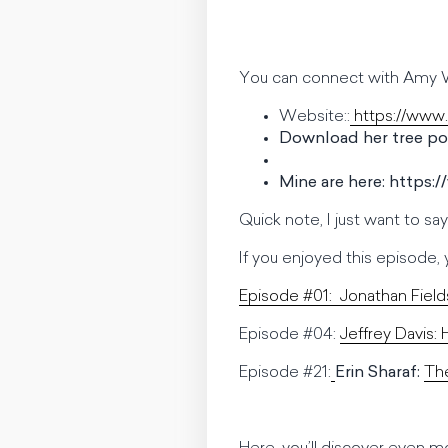
You can connect with Amy W
Website::
https://www
Download her tree por
Mine are here: https:
Quick note, I just want to sa
If you enjoyed this episode, yo
Episode #01:
Jonathan Field
Episode #04:
Jeffrey Davis:
Episode #21:
Erin Sharaf:
The