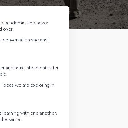
the pandemic, she never
d over.
e conversation she and I
r and artist, she creates for
dio.
 ideas we are exploring in
e learning with one another,
o the same.