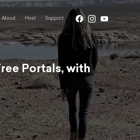
About
Host
Support
ee Portals, with