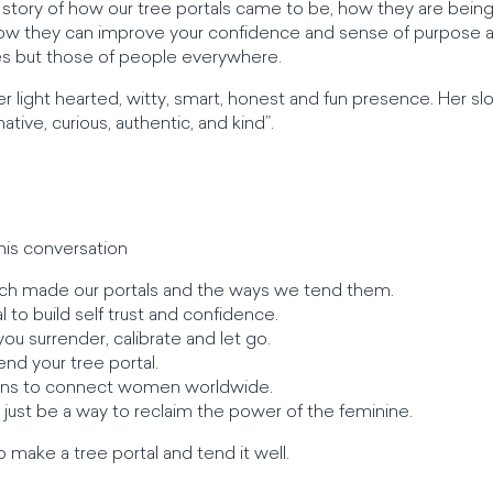
n story of how our tree portals came to be, how they are bein
how they can improve your confidence and sense of purpose 
ves but those of people everywhere.
er light hearted, witty, smart, honest and fun presence. Her sloga
tive, curious, authentic, and kind”.
his conversation
h made our portals and the ways we tend them.
 to build self trust and confidence.
ou surrender, calibrate and let go.
end your tree portal.
eans to connect women worldwide.
 just be a way to reclaim the power of the feminine.
 make a tree portal and tend it well.