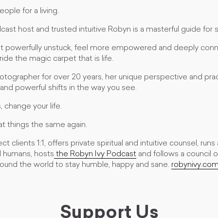
ople for a living.
dcast host and trusted intuitive Robyn is a masterful guide for 
t powerfully unstuck, feel more empowered and deeply conn
ide the magic carpet that is life.
tographer for over 20 years, her unique perspective and pract
and powerful shifts in the way you see.
 change your life.
 at things the same again.
 clients 1:1, offers private spiritual and intuitive counsel, run
l humans, hosts
the Robyn Ivy Podcast
and follows a council 
und the world to stay humble, happy and sane.
robynivy.co
Support Us