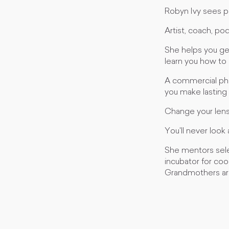
Robyn Ivy sees pe
Artist, coach, po
She helps you ge
learn you how to r
A commercial pho
you make lasting 
Change your lens,
You'll never look
She mentors select
incubator for coo
Grandmothers aro