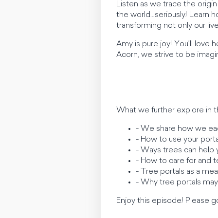
Listen as we trace the origi
the world…seriously! Learn 
transforming not only our li
Amy is pure joy! You’ll love h
Acorn, we strive to be imagina
What we further explore in t
- We share how we eac
- How to use your portal
- Ways trees can help y
- How to care for and t
- Tree portals as a m
- Why tree portals may
Enjoy this episode! Please go