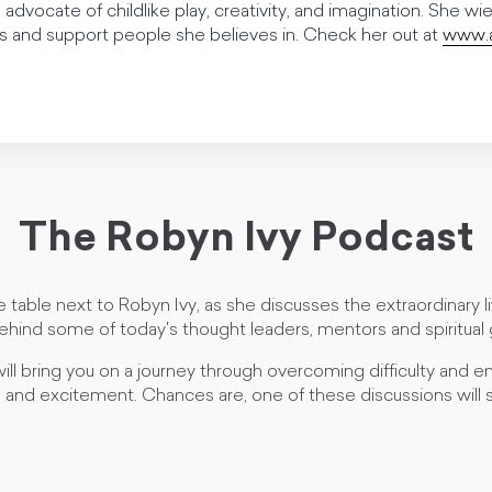
 advocate of childlike play, creativity, and imagination. She wi
and support people she believes in. Check her out at
www.a
The Robyn Ivy Podcast
e table next to Robyn Ivy, as she discusses the extraordinary 
ehind some of today's thought leaders, mentors and spiritual 
ill bring you on a journey through overcoming difficulty and em
and excitement. Chances are, one of these discussions will s