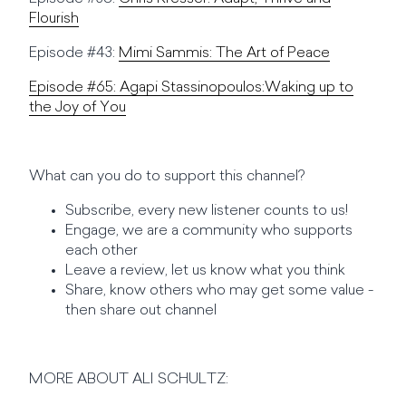
Flourish
Episode #43:
Mimi Sammis: The Art of Peace
Episode #65:
Agapi Stassinopoulos:Waking up to
the Joy of You
What can you do to support this channel?
Subscribe, every new listener counts to us!
Engage, we are a community who supports
each other
Leave a review, let us know what you think
Share, know others who may get some value -
then share out channel
MORE ABOUT ALI SCHULTZ: