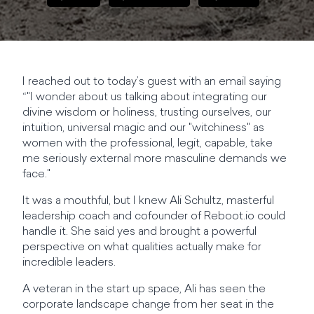
I reached out to today’s guest with an email saying
“"I wonder about us talking about integrating our
divine wisdom or holiness, trusting ourselves, our
intuition, universal magic and our "witchiness" as
women with the professional, legit, capable, take
me seriously external more masculine demands we
face."
It was a mouthful, but I knew Ali Schultz, masterful
leadership coach and cofounder of Reboot.io could
handle it. She said yes and brought a powerful
perspective on what qualities actually make for
incredible leaders.
A veteran in the start up space, Ali has seen the
corporate landscape change from her seat in the