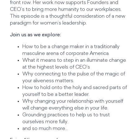
front row. Her work now supports Founders and
CEO’s to bring more humanity to our workplaces.
This episode is a thoughtful consideration of a new
paradigm for women’s leadership.
Join us as we explore:
How to be a change maker in a traditionally
masculine arena of corporate America.
What it means to step in an illuminate change
at the highest levels of CEO’s
Why connecting to the pulse of the magic of
your aliveness matters.
How to hold onto the holy and sacred parts of
yourself to be a better leader.
Why changing your relationship with yourself
will change everything else in your life.
Grounding practices to help us to trust
ourselves more fully.
and so much more…