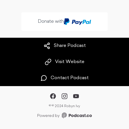
Donate with
Share Podcast
Visit Website
Contact Podcast
©
© 2024 Robyn Ivy
Powered by