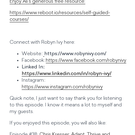
Enjoy Ali’s generous free resource:
https://www.reboot.io/resources/self-guided-
courses/
Connect with Robyn Ivy here:
Website::
https://www.robynivy.com/
Facebook::
https://www.facebook.com/robynivy
Linked In::
https://www.linkedin.com/in/robyn-ivy/
Instagram::
https://www.instagram.com/robynivy
Quick note, I just want to say thank you for listening
to this episode. I know it means a lot to myself and
my guests.
If you enjoyed this episode, you will also like:
Episode #38:
Chris Kresser: Adapt, Thrive and