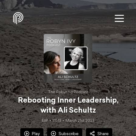
The Robyn Ivy Podcast
Rebooting Inner Leadership,
with Ali Schultz
E69
1:15:13
March 21st 2023
Play
Subscribe
Share