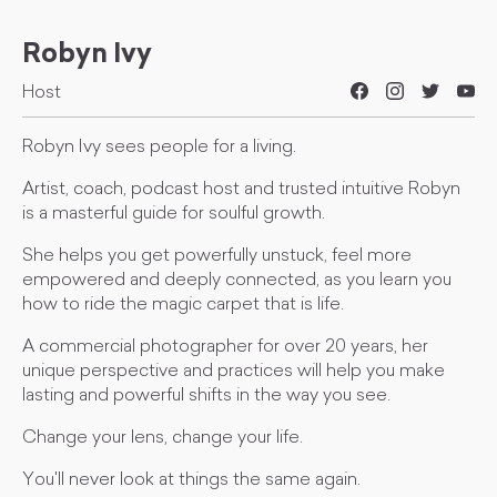
Robyn Ivy
Host
Robyn Ivy sees people for a living.
Artist, coach, podcast host and trusted intuitive Robyn
is a masterful guide for soulful growth.
She helps you get powerfully unstuck, feel more
empowered and deeply connected, as you learn you
how to ride the magic carpet that is life.
A commercial photographer for over 20 years, her
unique perspective and practices will help you make
lasting and powerful shifts in the way you see.
Change your lens, change your life.
You'll never look at things the same again.