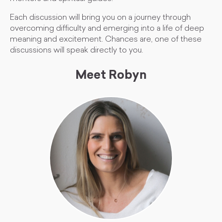
Each discussion will bring you on a journey through
overcoming difficulty and emerging into a life of deep
meaning and excitement. Chances are, one of these
discussions will speak directly to you.
Meet Robyn