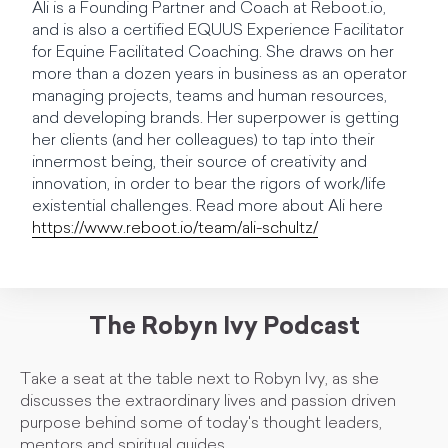
Ali is a Founding Partner and Coach at Reboot.io,
and is also a certified EQUUS Experience Facilitator
for Equine Facilitated Coaching. She draws on her
more than a dozen years in business as an operator
managing projects, teams and human resources,
and developing brands. Her superpower is getting
her clients (and her colleagues) to tap into their
innermost being, their source of creativity and
innovation, in order to bear the rigors of work/life
existential challenges. Read more about Ali here
https://www.reboot.io/team/ali-schultz/
The Robyn Ivy Podcast
Take a seat at the table next to Robyn Ivy, as she
discusses the extraordinary lives and passion driven
purpose behind some of today's thought leaders,
mentors and spiritual guides.