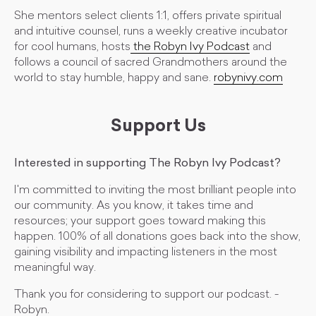
She mentors select clients 1:1, offers private spiritual
and intuitive counsel, runs a weekly creative incubator
for cool humans, hosts
the Robyn Ivy Podcast
and
follows a council of sacred Grandmothers around the
world to stay humble, happy and sane.
robynivy.com
Support Us
Interested in supporting The Robyn Ivy Podcast?
I'm committed to inviting the most brilliant people into
our community. As you know, it takes time and
resources; your support goes toward making this
happen. 100% of all donations goes back into the show,
gaining visibility and impacting listeners in the most
meaningful way.
Thank you for considering to support our podcast. -
Robyn.